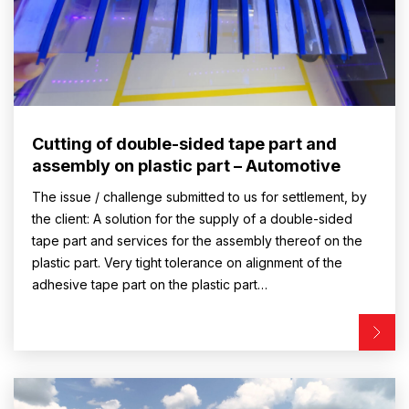
Cutting of double-sided tape part and
assembly on plastic part – Automotive
The issue / challenge submitted to us for settlement, by
the client: A solution for the supply of a double-sided
tape part and services for the assembly thereof on the
plastic part. Very tight tolerance on alignment of the
adhesive tape part on the plastic part…