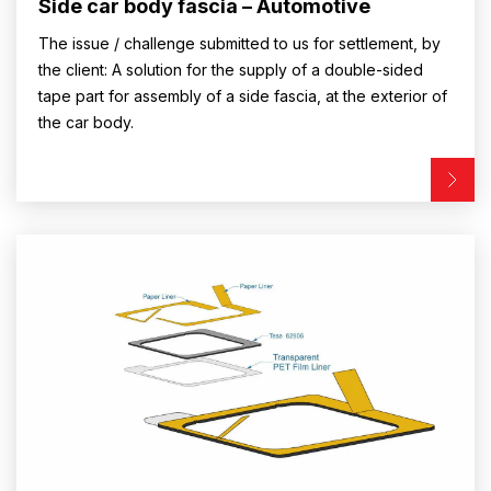
Side car body fascia – Automotive
The issue / challenge submitted to us for settlement, by
the client: A solution for the supply of a double-sided
tape part for assembly of a side fascia, at the exterior of
the car body.