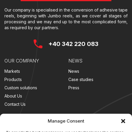
Our company is specialised in the conversion of adhesive tape
reels, beginning with Jumbo reels, as we cover all stages of
processing and we may end up to the most complicated form,
as required by our partners.
+40 342 220 083
OUR COMPANY
NEWS
Markets
News
Products
Case studies
Custom solutions
Press
About Us
Contact Us
LEGAL
FOLLOW US
Manage Consent
Terms and conditions