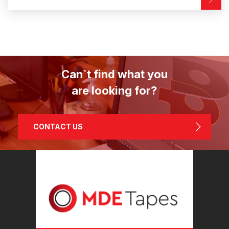
Can`t find what you
are looking for?
CONTACT US