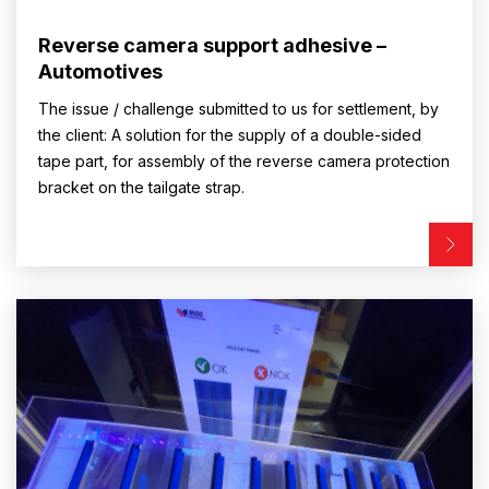
Reverse camera support adhesive –
Automotives
The issue / challenge submitted to us for settlement, by
the client: A solution for the supply of a double-sided
tape part, for assembly of the reverse camera protection
bracket on the tailgate strap.