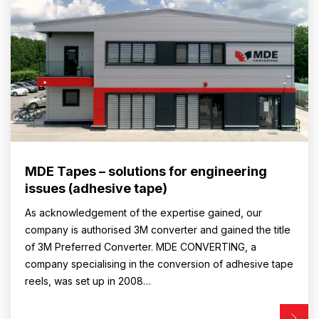
MDE Tapes – solutions for engineering
issues (adhesive tape)
As acknowledgement of the expertise gained, our
company is authorised 3M converter and gained the title
of 3M Preferred Converter. MDE CONVERTING, a
company specialising in the conversion of adhesive tape
reels, was set up in 2008…