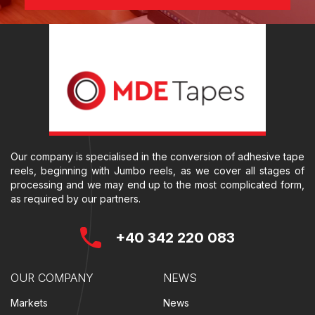
Our company is specialised in the conversion of adhesive tape
reels, beginning with Jumbo reels, as we cover all stages of
processing and we may end up to the most complicated form,
as required by our partners.
+40 342 220 083
OUR COMPANY
NEWS
Markets
News