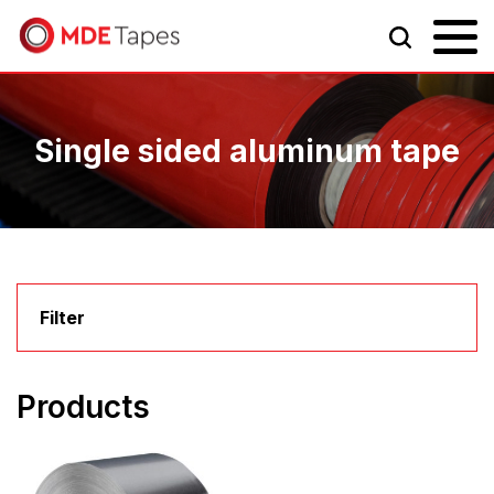
Single sided aluminum tape
Filter
Products