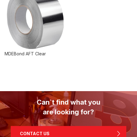
MDEBond AFT Clear
Can`t find what you
are looking for?
CONTACT US