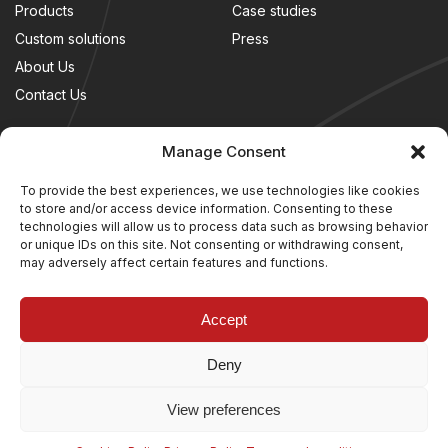
Products
Case studies
Custom solutions
Press
About Us
Contact Us
LEGAL
FOLLOW US
Manage Consent
Terms and conditions
To provide the best experiences, we use technologies like cookies
to store and/or access device information. Consenting to these
Cookies Policy
technologies will allow us to process data such as browsing behavior
Privacy Policy
or unique IDs on this site. Not consenting or withdrawing consent,
may adversely affect certain features and functions.
Accept
Deny
View preferences