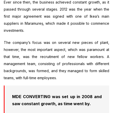
Ever since then, the business achieved constant growth, as it
passed through several stages. 2012 was the year when the
first major agreement was signed with one of Ikea’s main
suppliers in Maramureș, which made it possible to commence
investments.
The company’s focus was on several new pieces of plant,
however, the most important aspect, which was paramount at
that time, was the recruitment of new fellow workers. A
management team, consisting of professionals with different
backgrounds, was formed, and they managed to form skilled
teams, with full-time employees.
MDE CONVERTING was set up in 2008 and
saw constant growth, as time went by.