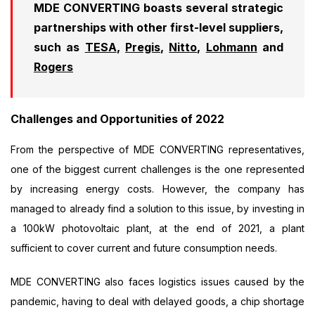
MDE CONVERTING boasts several strategic
partnerships with other first-level suppliers,
such as
TESA
,
Pregis
,
Nitto
,
Lohmann
and
Rogers
Challenges and Opportunities of 2022
From the perspective of MDE CONVERTING representatives,
one of the biggest current challenges is the one represented
by increasing energy costs. However, the company has
managed to already find a solution to this issue, by investing in
a 100kW photovoltaic plant, at the end of 2021, a plant
sufficient to cover current and future consumption needs.
MDE CONVERTING also faces logistics issues caused by the
pandemic, having to deal with delayed goods, a chip shortage