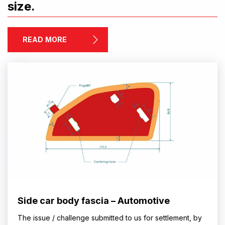
size.
READ MORE
Side car body fascia – Automotive
The issue / challenge submitted to us for settlement, by