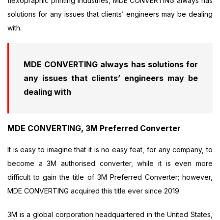
flexopraphic printing industries, MDE CONVERTING always has
solutions for any issues that clients’ engineers may be dealing
with.
MDE CONVERTING always has solutions for
any issues that clients’ engineers may be
dealing with
MDE CONVERTING, 3M Preferred Converter
It is easy to imagine that it is no easy feat, for any company, to
become a 3M authorised converter, while it is even more
difficult to gain the title of 3M Preferred Converter; however,
MDE CONVERTING acquired this title ever since 2019
3M is a global corporation headquartered in the United States,