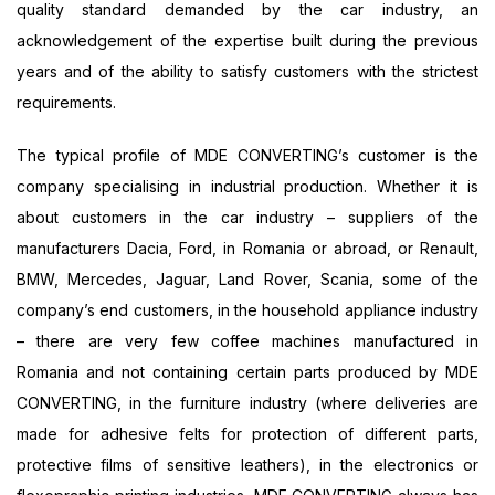
quality standard demanded by the car industry, an
acknowledgement of the expertise built during the previous
years and of the ability to satisfy customers with the strictest
requirements.
The typical profile of MDE CONVERTING’s customer is the
company specialising in industrial production. Whether it is
about customers in the car industry – suppliers of the
manufacturers Dacia, Ford, in Romania or abroad, or Renault,
BMW, Mercedes, Jaguar, Land Rover, Scania, some of the
company’s end customers, in the household appliance industry
– there are very few coffee machines manufactured in
Romania and not containing certain parts produced by MDE
CONVERTING, in the furniture industry (where deliveries are
made for adhesive felts for protection of different parts,
protective films of sensitive leathers), in the electronics or