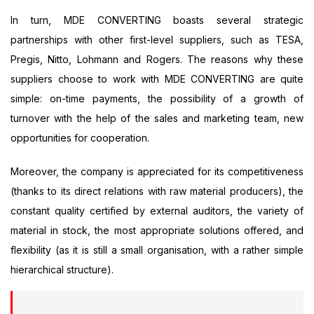
In turn, MDE CONVERTING boasts several strategic
partnerships with other first-level suppliers, such as TESA,
Pregis, Nitto, Lohmann and Rogers. The reasons why these
suppliers choose to work with MDE CONVERTING are quite
simple: on-time payments, the possibility of a growth of
turnover with the help of the sales and marketing team, new
opportunities for cooperation.
Moreover, the company is appreciated for its competitiveness
(thanks to its direct relations with raw material producers), the
constant quality certified by external auditors, the variety of
material in stock, the most appropriate solutions offered, and
flexibility (as it is still a small organisation, with a rather simple
hierarchical structure).