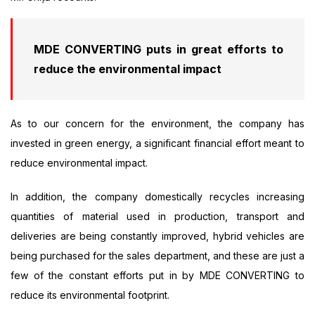
MDE CONVERTING puts in great efforts to
reduce the environmental impact
As to our concern for the environment, the company has
invested in green energy, a significant financial effort meant to
reduce environmental impact.
In addition, the company domestically recycles increasing
quantities of material used in production, transport and
deliveries are being constantly improved, hybrid vehicles are
being purchased for the sales department, and these are just a
few of the constant efforts put in by MDE CONVERTING to
reduce its environmental footprint.