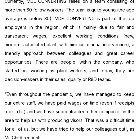
Currently, MDE CONVERTING relies on a team consisting of
more than 60 fellow workers. The team is quite young (the age
average is below 30). MDE CONVERTING is part of the top
employers in the region, which is mainly due to fair and
transparent wages, excellent working conditions (new,
modern, automated plant, with minimum manual intervention), a
friendly approach between colleagues and great career
opportunities. There are people, within the company, who
started out working as plant workers, and today, they are
decision-makers in their sales, quality or R&D teams.
“Even throughout the pandemic, we have managed to keep
our entire staff, we have paid wages on time (even if receipts
took a hit) and we have subcontracted other companies in the
area to help us with producing visors. That was a difficult time
for all of us, but we have tried to help our colleagues out”, as
Mr. Ghiță recounts.