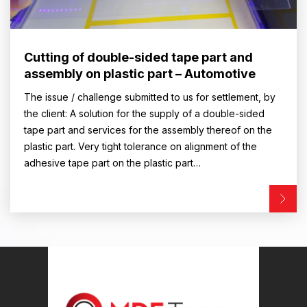
Cutting of double-sided tape part and
assembly on plastic part – Automotive
The issue / challenge submitted to us for settlement, by
the client: A solution for the supply of a double-sided
tape part and services for the assembly thereof on the
plastic part. Very tight tolerance on alignment of the
adhesive tape part on the plastic part…