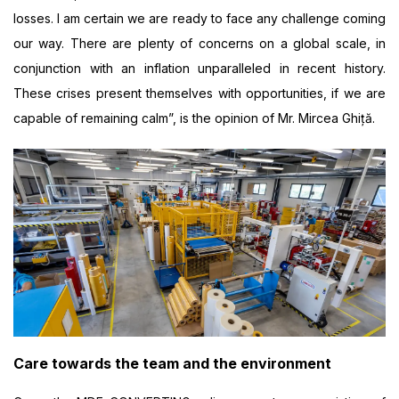
losses. I am certain we are ready to face any challenge coming
our way. There are plenty of concerns on a global scale, in
conjunction with an inflation unparalleled in recent history.
These crises present themselves with opportunities, if we are
capable of remaining calm”, is the opinion of Mr. Mircea Ghiță.
Care towards the team and the environment