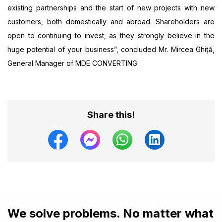
existing partnerships and the start of new projects with new
customers, both domestically and abroad. Shareholders are
open to continuing to invest, as they strongly believe in the
huge potential of your business”, concluded Mr. Mircea Ghiță,
General Manager of MDE CONVERTING.
Share this!
We solve problems. No matter what