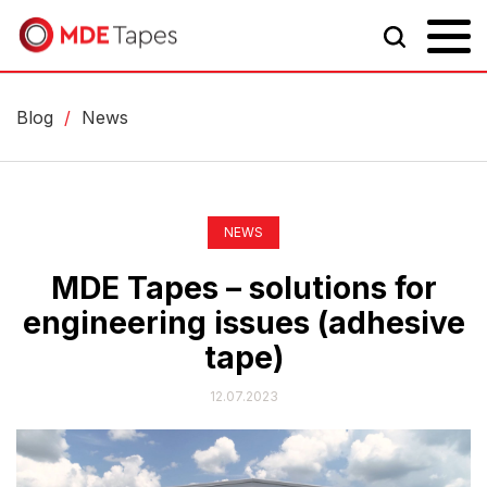
Blog
/
News
NEWS
MDE Tapes – solutions for
engineering issues (adhesive
tape)
12.07.2023