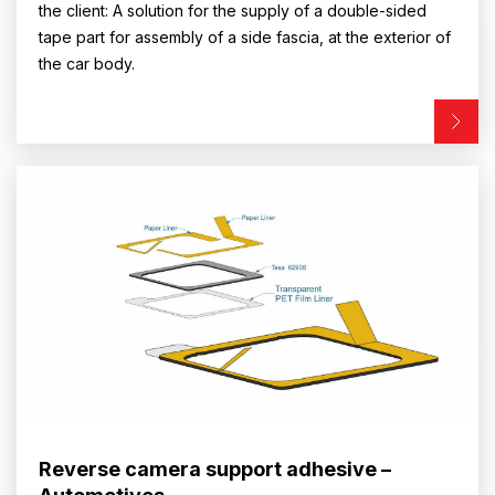
the client: A solution for the supply of a double-sided
tape part for assembly of a side fascia, at the exterior of
the car body.
Reverse camera support adhesive –