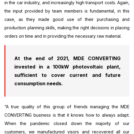
in the car industry, and increasingly high transport costs. Again,
the input provided by team members is fundamental, in this
case, as they made good use of their purchasing and
production planning skills, making the right decisions in placing
orders on time and in providing the necessary raw material.
At the end of 2021, MDE CONVERTING
invested in a 100kW photovoltaic plant,
sufficient to cover current and future
consumption needs.
“A true quality of this group of friends managing the MDE
CONVERTING business is that it knows how to always adapt.
When the pandemic closed down the majority of our
customers, we manufactured visors and recovered all our