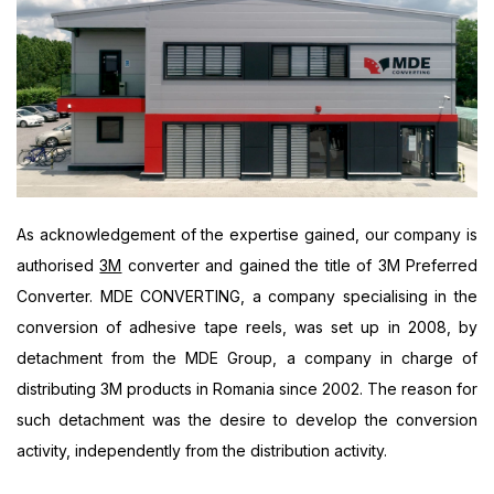
As acknowledgement of the expertise gained, our company is
authorised
3M
converter and gained the title of 3M Preferred
Converter. MDE CONVERTING, a company specialising in the
conversion of adhesive tape reels, was set up in 2008, by
detachment from the MDE Group, a company in charge of
distributing 3M products in Romania since 2002. The reason for
such detachment was the desire to develop the conversion
activity, independently from the distribution activity.