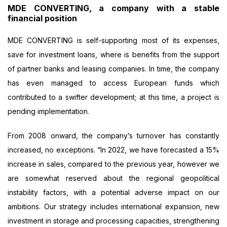
MDE CONVERTING, a company with a stable
financial position
MDE CONVERTING is self-supporting most of its expenses,
save for investment loans, where is benefits from the support
of partner banks and leasing companies. In time, the company
has even managed to access European funds which
contributed to a swifter development; at this time, a project is
pending implementation.
From 2008 onward, the company’s turnover has constantly
increased, no exceptions. “In 2022, we have forecasted a 15%
increase in sales, compared to the previous year, however we
are somewhat reserved about the regional geopolitical
instability factors, with a potential adverse impact on our
ambitions. Our strategy includes international expansion, new
investment in storage and processing capacities, strengthening