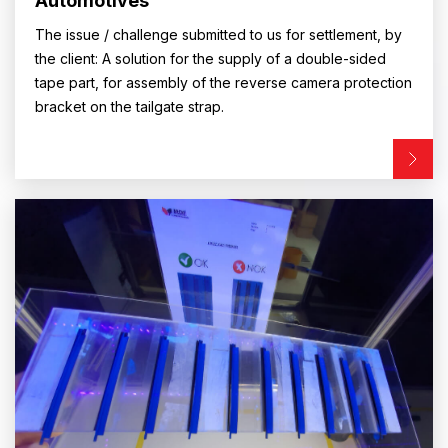
Automotives
The issue / challenge submitted to us for settlement, by
the client: A solution for the supply of a double-sided
tape part, for assembly of the reverse camera protection
bracket on the tailgate strap.