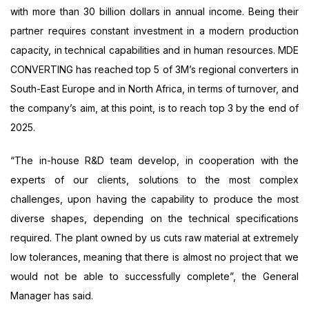
with more than 30 billion dollars in annual income. Being their
partner requires constant investment in a modern production
capacity, in technical capabilities and in human resources. MDE
CONVERTING has reached top 5 of 3M’s regional converters in
South-East Europe and in North Africa, in terms of turnover, and
the company’s aim, at this point, is to reach top 3 by the end of
2025.
“The in-house R&D team develop, in cooperation with the
experts of our clients, solutions to the most complex
challenges, upon having the capability to produce the most
diverse shapes, depending on the technical specifications
required. The plant owned by us cuts raw material at extremely
low tolerances, meaning that there is almost no project that we
would not be able to successfully complete”, the General
Manager has said.