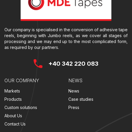
Our company is specialised in the conversion of adhesive tape
reels, beginning with Jumbo reels, as we cover all stages of
processing and we may end up to the most complicated form,
as required by our partners.
+40 342 220 083
OUR COMPANY
NEWS
Markets
News
Products
Case studies
Custom solutions
Press
About Us
Contact Us