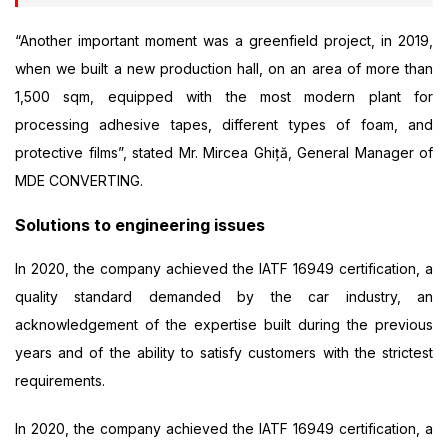
“Another important moment was a greenfield project, in 2019,
when we built a new production hall, on an area of more than
1,500 sqm, equipped with the most modern plant for
processing adhesive tapes, different types of foam, and
protective films”, stated Mr. Mircea Ghiță, General Manager of
MDE CONVERTING.
Solutions to engineering issues
In 2020, the company achieved the IATF 16949 certification, a
quality standard demanded by the car industry, an
acknowledgement of the expertise built during the previous
years and of the ability to satisfy customers with the strictest
requirements.
In 2020, the company achieved the IATF 16949 certification, a