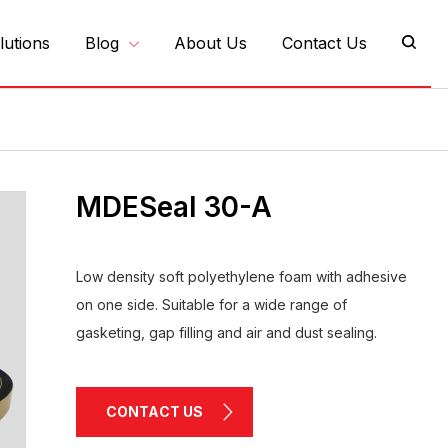
lutions
Blog
About Us
Contact Us
MDESeal 30-A
Low density soft polyethylene foam with adhesive
on one side. Suitable for a wide range of
gasketing, gap filling and air and dust sealing.
CONTACT US