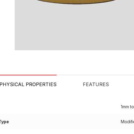
PHYSICAL PROPERTIES
FEATURES
1mm t
Type
Modifi