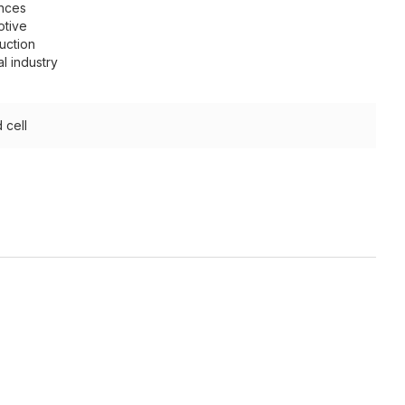
nces
otive
uction
l industry
 cell