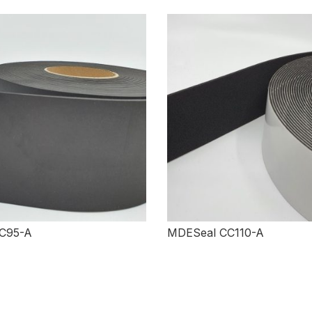
C95-A
MDESeal CC110-A