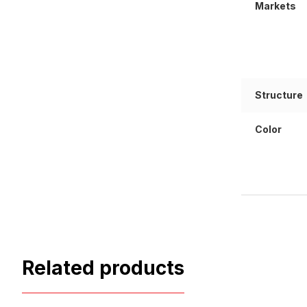
Markets
Structure
Color
Related products