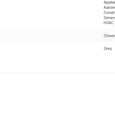
Applia
Autom
Constr
Genera
HVAC
Closed
Grey