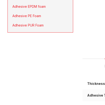
Adhesive EPDM foam
Adhesive PE Foam
Adhesive PUR Foam
Thickness
Adhesive 