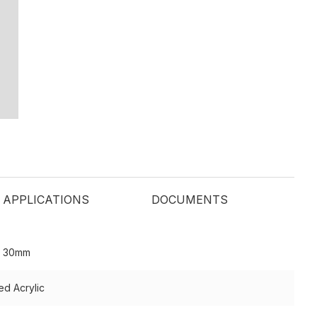
APPLICATIONS
DOCUMENTS
o 30mm
ed Acrylic