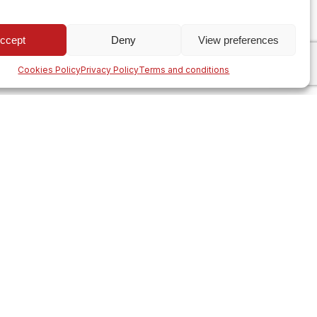
ccept
Deny
View preferences
Cookies Policy
Privacy Policy
Terms and conditions
ng with
+40 342 220 083
 most
FOLLOW US
tions