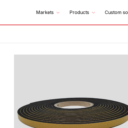
Markets
Products
Custom so