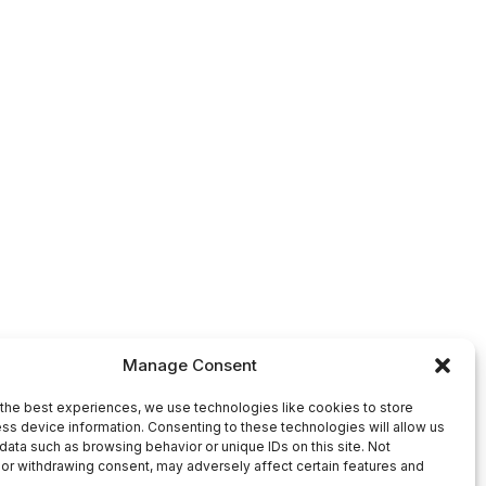
Manage Consent
the best experiences, we use technologies like cookies to store
ss device information. Consenting to these technologies will allow us
data such as browsing behavior or unique IDs on this site. Not
or withdrawing consent, may adversely affect certain features and