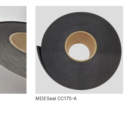
MDESeal CC175-A