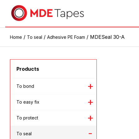
/
/
/ MDESeal 30-A
Home
To seal
Adhesive PE Foam
Products
To bond
To easy fix
To protect
To seal