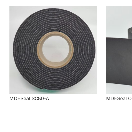
MDESeal SC80-A
MDESeal C