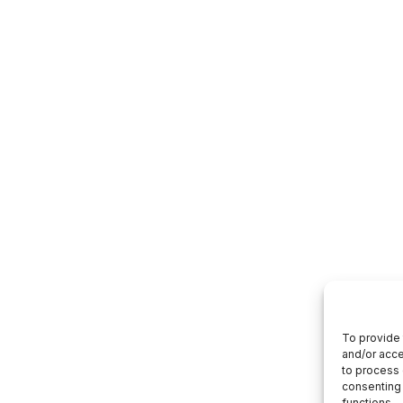
To provide 
and/or acce
to process 
consenting 
functions.