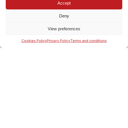
Accept
Deny
View preferences
Cookies Policy
Privacy Policy
Terms and conditions
Our company is specialised in the conversion of adhesive tape
reels, beginning with Jumbo reels, as we cover all stages of
processing and we may end up to the most complicated form,
as required by our partners.