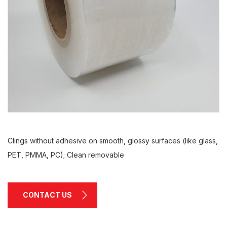
Clings without adhesive on smooth, glossy surfaces (like glass,
PET, PMMA, PC); Clean removable
CONTACT US