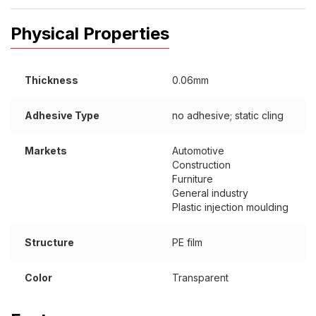
Physical Properties
Thickness
0.06mm
Adhesive Type
no adhesive; static cling
Markets
Automotive
Construction
Furniture
General industry
Plastic injection moulding
Structure
PE film
Color
Transparent