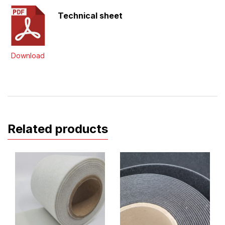
Technical sheet
Download
Related products