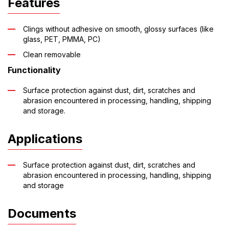
Features
Clings without adhesive on smooth, glossy surfaces (like
glass, PET, PMMA, PC)
Clean removable
Functionality
Surface protection against dust, dirt, scratches and
abrasion encountered in processing, handling, shipping
and storage.
Applications
Surface protection against dust, dirt, scratches and
abrasion encountered in processing, handling, shipping
and storage
Documents