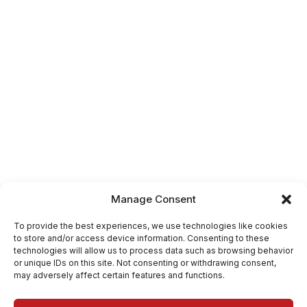
Manage Consent
To provide the best experiences, we use technologies like cookies
to store and/or access device information. Consenting to these
technologies will allow us to process data such as browsing behavior
or unique IDs on this site. Not consenting or withdrawing consent,
may adversely affect certain features and functions.