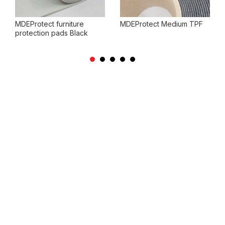
MDEProtect furniture
MDEProtect Medium TPF
protection pads Black