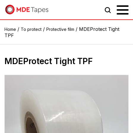
/
/
/ MDEProtect Tight
Home
To protect
Protective film
TPF
MDEProtect Tight TPF