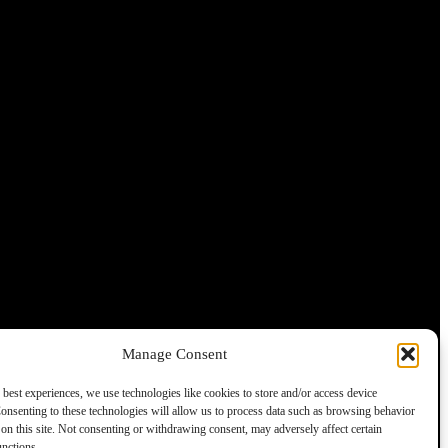
Manage Consent
 best experiences, we use technologies like cookies to store and/or access device
onsenting to these technologies will allow us to process data such as browsing behavior
on this site. Not consenting or withdrawing consent, may adversely affect certain
unctions.