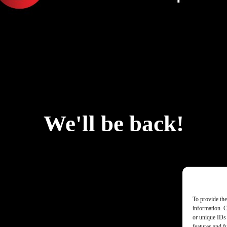
We'll be back!
To provide the
information. C
or unique IDs 
features and f